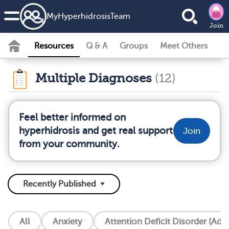
MyHyperhidrosisTeam
Join
Resources
Q & A
Groups
Meet Others
Multiple Diagnoses
(12)
Feel better informed on
hyperhidrosis and get real support
Join
from your community.
All
Anxiety
Attention Deficit Disorder (Add