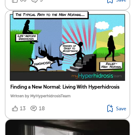
Finding a New Normal: Living With Hyperhidrosis
Written by MyHyperhidrosisTeam
13
18
Save