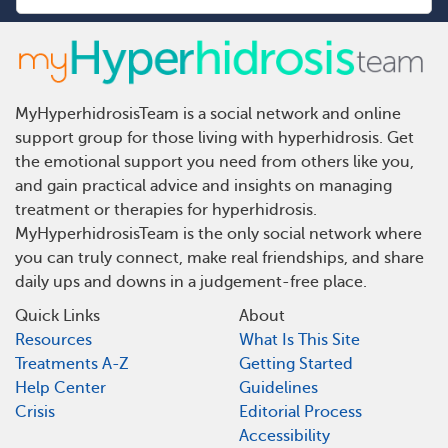
MyHyperhidrosisTeam is a social network and online
support group for those living with hyperhidrosis. Get
the emotional support you need from others like you,
and gain practical advice and insights on managing
treatment or therapies for hyperhidrosis.
MyHyperhidrosisTeam is the only social network where
you can truly connect, make real friendships, and share
daily ups and downs in a judgement-free place.
Quick Links
About
Resources
What Is This Site
Treatments A-Z
Getting Started
Help Center
Guidelines
Crisis
Editorial Process
Accessibility