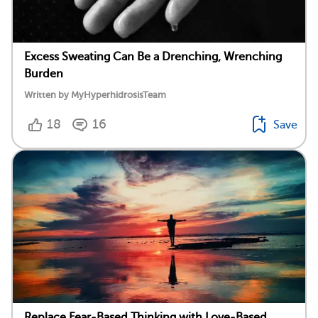
Excess Sweating Can Be a Drenching, Wrenching
Burden
Written by MyHyperhidrosisTeam
18
16
Save
Replace Fear-Based Thinking with Love-Based