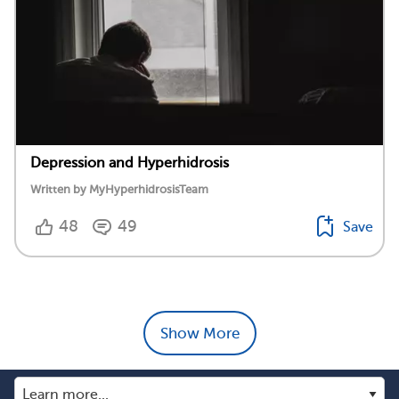
Depression and Hyperhidrosis
Written by MyHyperhidrosisTeam
48
49
Save
Show More