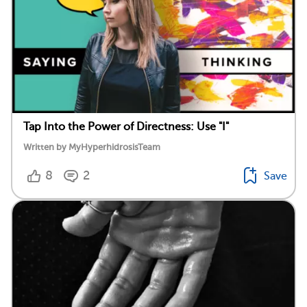
Tap Into the Power of Directness: Use "I"
Written by MyHyperhidrosisTeam
8
2
Save