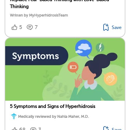
Thinking
Written by MyHyperhidrosisTeam
5
7
Save
5 Symptoms and Signs of Hyperhidrosis
Medically reviewed by Nahla Maher, M.D.
68
3
Save