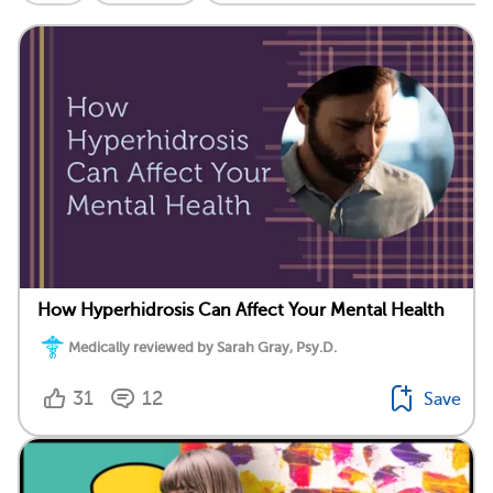
How Hyperhidrosis Can Affect Your Mental Health
Medically reviewed by Sarah Gray, Psy.D.
31
12
Save