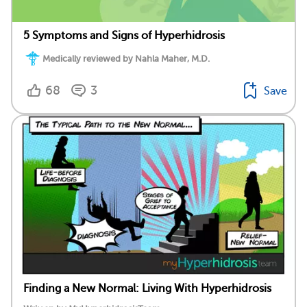
5 Symptoms and Signs of Hyperhidrosis
Medically reviewed by Nahla Maher, M.D.
68
3
Save
Finding a New Normal: Living With Hyperhidrosis