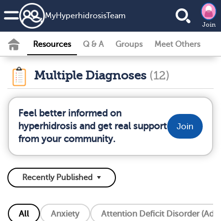
MyHyperhidrosisTeam
Join
Resources
Q & A
Groups
Meet Others
Multiple Diagnoses
(12)
Feel better informed on
hyperhidrosis and get real support
Join
from your community.
All
Anxiety
Attention Deficit Disorder (Add