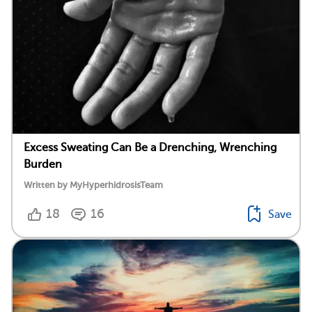
Excess Sweating Can Be a Drenching, Wrenching
Burden
Written by MyHyperhidrosisTeam
18
16
Save