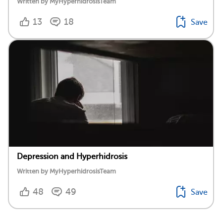
Written by MyHyperhidrosisTeam
13
18
Save
Depression and Hyperhidrosis
Written by MyHyperhidrosisTeam
48
49
Save