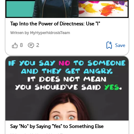
Tap Into the Power of Directness: Use "I"
Written by MyHyperhidrosisTeam
8
2
Save
Say "No" by Saying "Yes" to Something Else