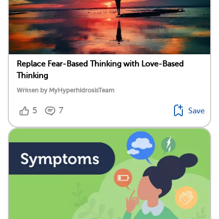
Replace Fear-Based Thinking with Love-Based
Thinking
Written by MyHyperhidrosisTeam
5
7
Save