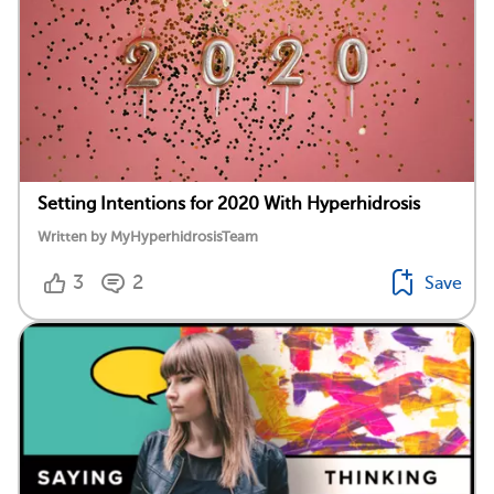
Setting Intentions for 2020 With Hyperhidrosis
Written by MyHyperhidrosisTeam
3
2
Save