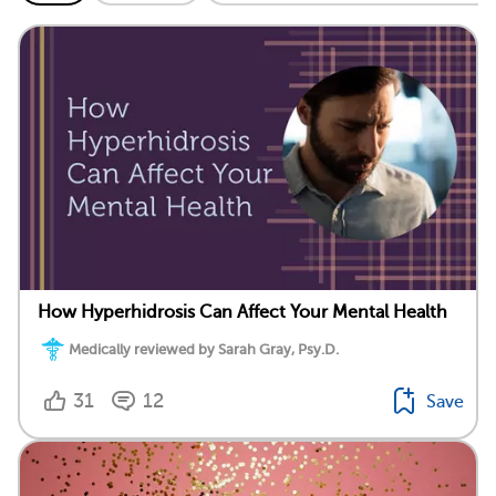
How Hyperhidrosis Can Affect Your Mental Health
Medically reviewed by Sarah Gray, Psy.D.
31
12
Save