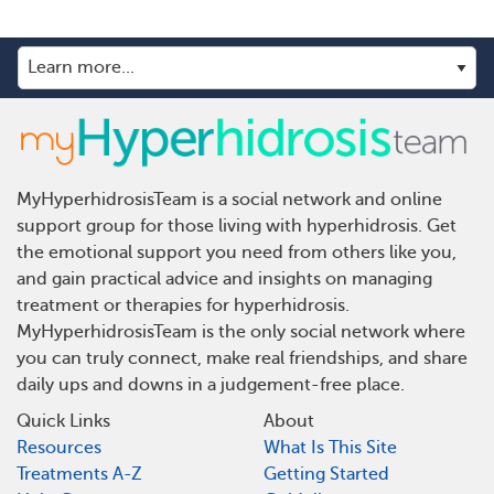
MyHyperhidrosisTeam is a social network and online
support group for those living with hyperhidrosis. Get
the emotional support you need from others like you,
and gain practical advice and insights on managing
treatment or therapies for hyperhidrosis.
MyHyperhidrosisTeam is the only social network where
you can truly connect, make real friendships, and share
daily ups and downs in a judgement-free place.
Quick Links
About
Resources
What Is This Site
Treatments A-Z
Getting Started