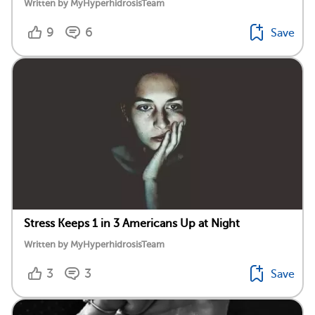
Written by MyHyperhidrosisTeam
9
6
Save
Stress Keeps 1 in 3 Americans Up at Night
Written by MyHyperhidrosisTeam
3
3
Save