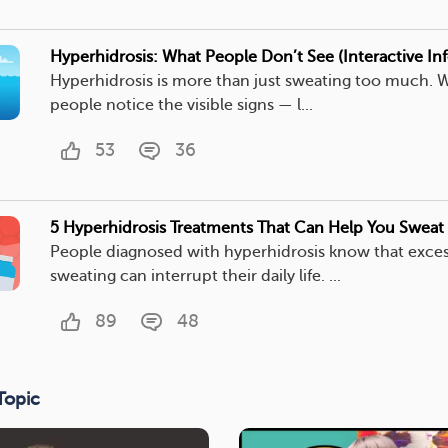
Hyperhidrosis: What People Don’t See (Interactive In
Hyperhidrosis is more than just sweating too much. 
people notice the visible signs — l...
53
36
5 Hyperhidrosis Treatments That Can Help You Sweat 
People diagnosed with hyperhidrosis know that exces
sweating can interrupt their daily life. ...
89
48
Topic