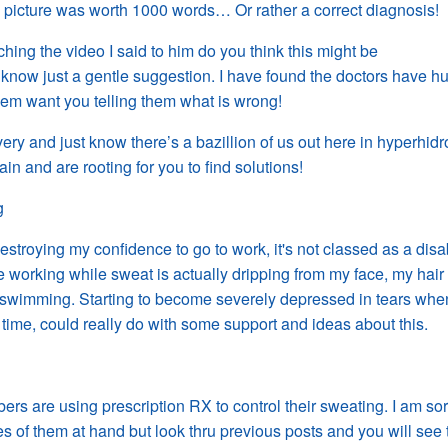
 picture was worth 1000 words… Or rather a correct diagnosis!
ing the video I said to him do you think this might be
know just a gentle suggestion. I have found the doctors have h
em want you telling them what is wrong!
ery and just know there’s a bazillion of us out here in hyperhidr
ain and
are
rooting for you to find solutions!
g
estroying my confidence to go to work, it's not classed as a disab
 working while sweat is actually dripping from my face, my hair
swimming. Starting to become severely depressed in tears wh
 time, could really do with some support and ideas about this.
rs are using prescription RX to control their sweating. I am sor
s of them at hand but look thru previous posts and you will see