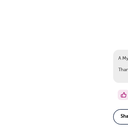
A M
Than