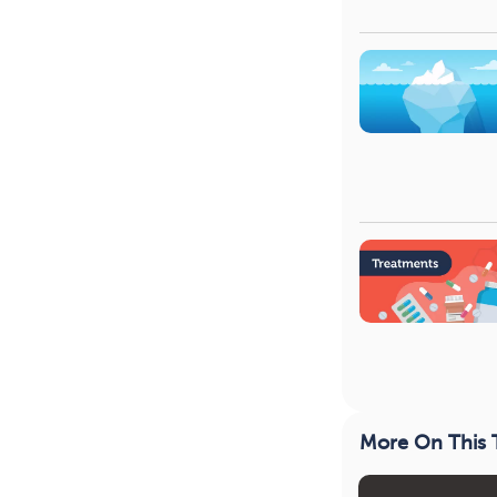
More On This 