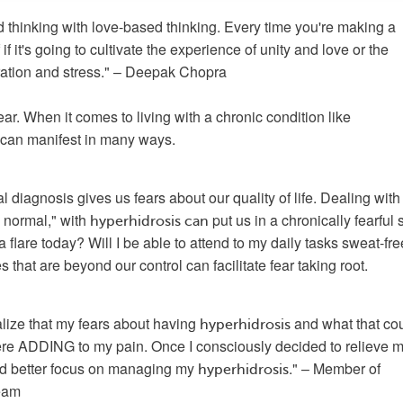
 thinking with love-based thinking. Every time you're making a 
if it's going to cultivate the experience of unity and love or the 
ration and stress." – Deepak Chopra
We all experience fear. When it comes to living with a chronic condition like 
r can manifest in many ways. 
l diagnosis gives us fears about our quality of life. Dealing with 
 normal," with 
 put us in a chronically fearful s
hyperhidrosis
can
a flare today? Will I be able to attend to my daily tasks sweat-fre
that are beyond our control can facilitate fear taking root.
ealize that my fears about having 
 and what that cou
hyperhidrosis
re ADDING to my pain. Once I consciously decided to relieve my
uld better focus on managing my 
." – Member of 
hyperhidrosis
eam