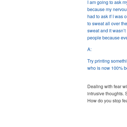
I am going to ask my
because my nervous
had to ask if I was 
to sweat all over th
sweat and it wasn’t 
people because ever
A:
Try printing someth
who is now 100% b
Dealing with fear wi
intrusive thoughts. 
How do you stop fea