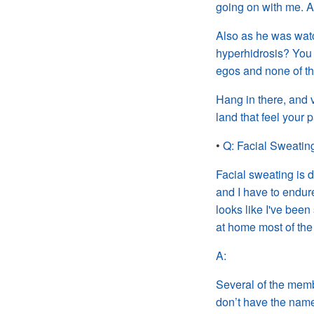
going on with me. A
Also as he was watch
hyperhidrosis? You 
egos and none of th
Hang in there, and v
land that
feel
your p
•
Q: Facial Sweatin
Facial sweating is d
and I
have to endure
looks like I
've
been 
at home most of the
A:
Several of the membe
don’t have the name