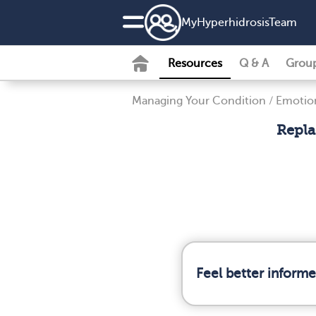
MyHyperhidrosisTeam
Resources
Q & A
Grou
Managing Your Condition
/
Emotion
Repla
Feel better inform