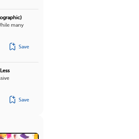
fographic)
While many
Save
Less
sive
Save