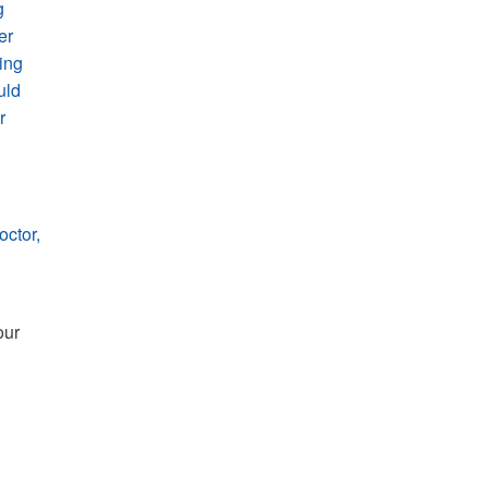
g
er
oing
uld
r
octor,
ur 