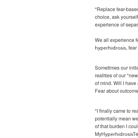
"Replace fear-based
choice, ask yourself 
experience of sepa
, fea
hyperhidrosis
Sometimes our initia
realities of our "new
of mind. Will I have 
Fear about outcomes 
"I finally came to r
potentially mean we
of that burden I co
MyH
yperhidrosisT