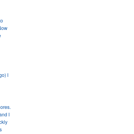
to
 Now
e
o) I
ores.
and I
ckly
s