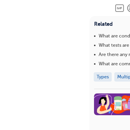
Related
What are condi
What tests are
Are there any 
What are com
Types
Multi