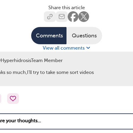
Share this article
Comments
Questions
View all comments
yHyperhidrosisTeam Member
ks so much,I'll try to take some sort videos