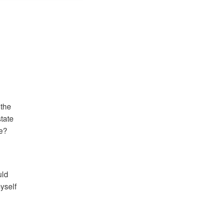
the 
tate 
e? 
ld 
self 