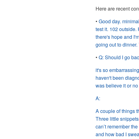
Here are recent con
•
Good day. minimal
test it. 102 outsi
there's hope and I'
going out to dinner.
•
Q:
Should I go ba
it's so embarrassin
haven't been diagno
was believe
it or no
A:
A couple of things 
Three little snippets
can’t remember the t
and how bad I sweat 