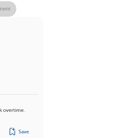
ent
k overtime.
Save