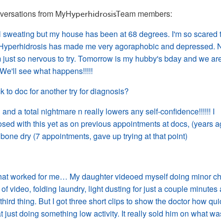
versations from 
MyH
eam members: 
yperhidrosisT
 sweating but my house has been at 68 degrees. I'm so scared 
de. Hyperhidrosis has made me very agoraphobic and depressed.
m just so nervous to try. Tomorrow is my hubby's bday and we ar
 We'll see what happens!!!!!
ck to
doc
for another try for diagnosis?
g and a total nightmare n really lowers any
self-confidence
!!!!!! I
sed with this yet as on previous appointments at docs, (years ag
 bone dry (7 appointments, gave up trying at that point)
that worked for me… My daughter videoed myself doing minor ch
 of video, folding laundry,
light
dusting for just a couple minutes 
hird thing. But I got three short clips to show the doctor how qui
just doing something low activity. It really sold him on what wa