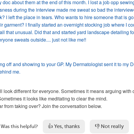
 doc about them at the end of this month. I lost a job opp sewin
ness during the interview made me sweat so bad the interview
ok? I left the place in tears. Who wants to hire someone that is g
eir garment? I finally started an overnight stocking job where I co
all that unusual. Did that and started yard landscape detailing fo
yone sweats outside.... just not like me!!
ing off and showing to your GP. My Dermatologist sent it to my D
ehind me.
ll look different for everyone. Sometimes it means arguing with o
Sometimes it looks like meditating to clear the mind. 
r from taking over? Join the conversation below.
👍 Yes, thanks
👎 Not really
Was this helpful?