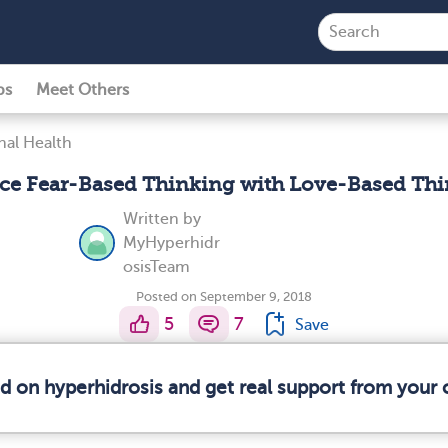
ps
Meet Others
al Health
ce Fear-Based Thinking with Love-Based Th
Written by
MyHyperhidr
osisTeam
Posted on September 9, 2018
5
7
Save
ed on hyperhidrosis and get real support from your