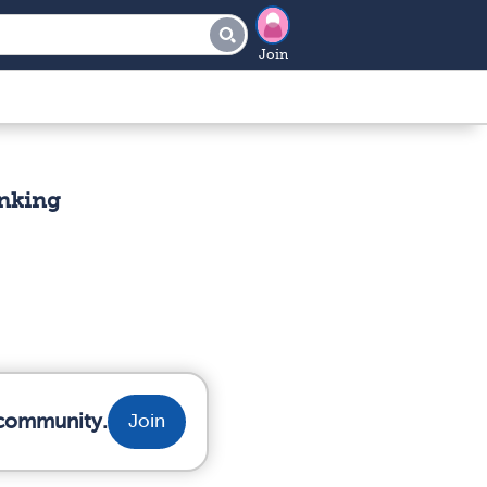
Join
inking
 community.
Join