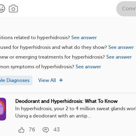
Comm
tions related to hyperhidrosis?
See answer
 used for hyperhidrosis and what do they show?
See answer
new or emerging treatments for hyperhidrosis?
See answer
mon symptoms of hyperhidrosis?
See answer
ple Diagnoses
View All
Deodorant and Hyperhidrosis: What To Know
In hyperhidrosis, your 2 to 4 million sweat glands wor
Using a deodorant with an antip...
76
43