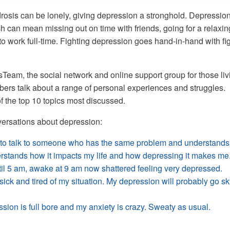
drosis can be lonely, giving depression a stronghold. Depressio
ch can mean missing out on time with friends, going for a relaxin
to work full-time. Fighting depression goes hand-in-hand with fi
eam, the social network and online support group for those liv
ers talk about a range of personal experiences and struggles.
f the top 10 topics most discussed.
ersations about depression:
to talk to someone who has the same problem and understands
erstands how it impacts my life and how depressing it makes me
til 5 am, awake at 9 am now shattered feeling very depressed.
ick and tired of my situation. My depression will probably go sk
sion is full bore and my anxiety is crazy. Sweaty as usual.