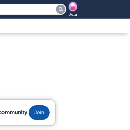
Join
 community.
Join