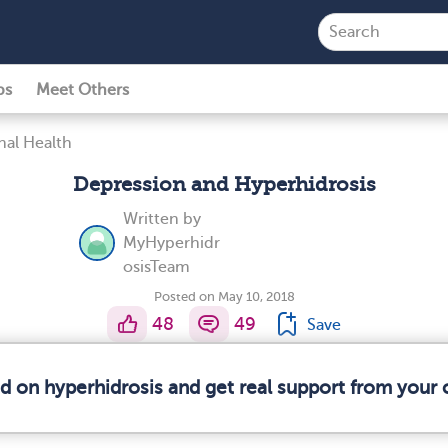
ps
Meet Others
al Health
Depression and Hyperhidrosis
Written by
MyHyperhidr
osisTeam
Posted on May 10, 2018
48
49
Save
ed on hyperhidrosis and get real support from your