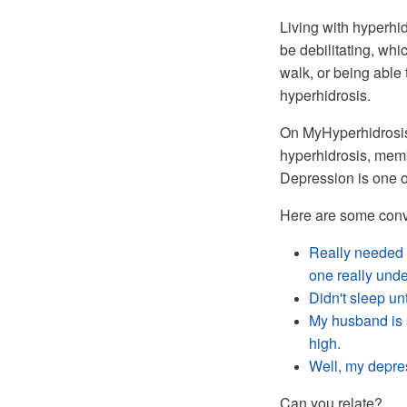
Living with hyperhi
be debilitating, whi
walk, or being able 
hyperhidrosis.
On MyHyperhidrosisT
hyperhidrosis, memb
Depression is one o
Here are some conv
Really needed 
one really und
Didn't sleep un
My husband is s
high.
Well, my depres
Can you relate?