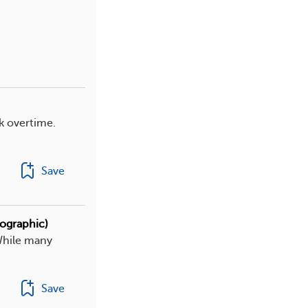
k overtime.
Save
fographic)
While many
Save