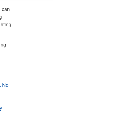
n can
g
ghting
ing
. No
.
y