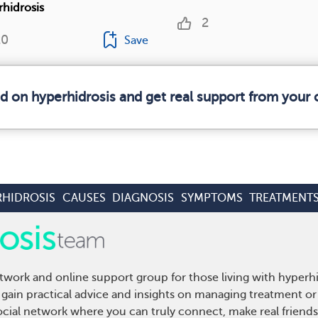
rhidrosis
2
20
Save
ed on hyperhidrosis and get real support from your
RHIDROSIS
CAUSES
DIAGNOSIS
SYMPTOMS
TREATMENT
twork and online support group for those living with hyperh
gain practical advice and insights on managing treatment or 
cial network where you can truly connect, make real friends