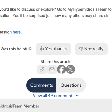
you'd like to discuss or explore? Go to MyHyperhidrosisTeam t
rsation. You'll be surprised just how many others may share simi
question
here.
👍 Yes, thanks
👎 Not really
Was this helpful?
Share this article
Comments
Questions
View all 49 comments
idrosisTeam Member