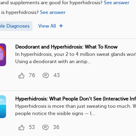
 and supplements are good for hyperhidrosis?
See answer
s hyperhidrosis?
See answer
ple Diagnoses
View All
Deodorant and Hyperhidrosis: What To Know
In hyperhidrosis, your 2 to 4 million sweat glands wor
Using a deodorant with an antip...
76
43
Hyperhidrosis: What People Don’t See (Interactive In
Hyperhidrosis is more than just sweating too much. 
people notice the visible signs — l...
53
36