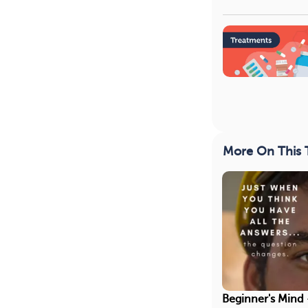
More On This 
Beginner's Mind 