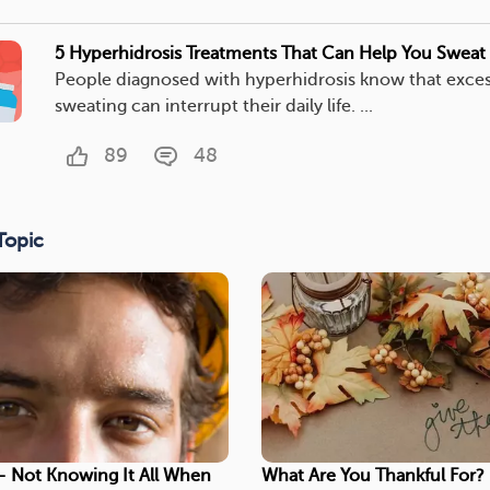
5 Hyperhidrosis Treatments That Can Help You Sweat 
People diagnosed with hyperhidrosis know that exces
sweating can interrupt their daily life. ...
89
48
Topic
- Not Knowing It All When
What Are You Thankful For?