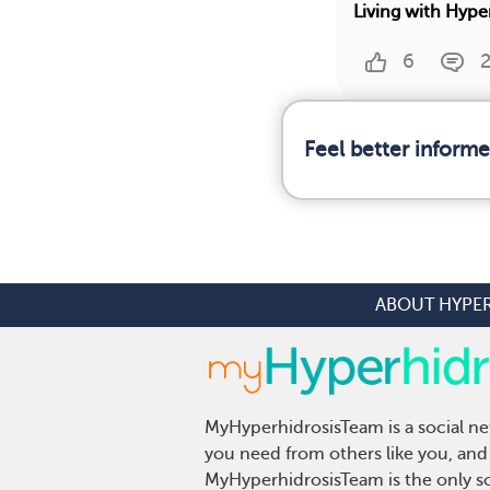
Living with Hype
6
Feel better inform
ABOUT HYPE
MyHyperhidrosisTeam is a social ne
you need from others like you, and 
MyHyperhidrosisTeam is the only so