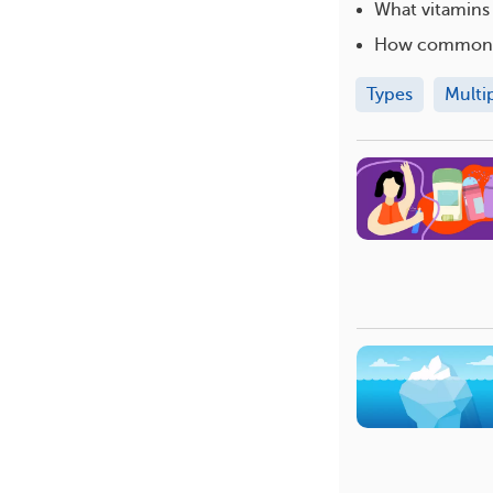
What vitamins
How common i
Types
Multi