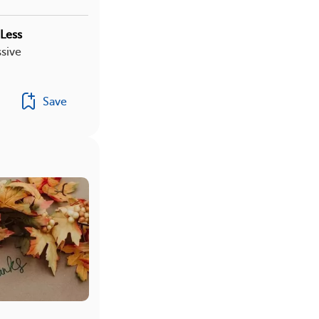
Less
sive
Save