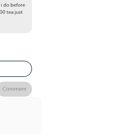
 i do before
0 tea just
Comment