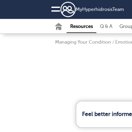
MyHyperhidrosisTeam
Resources
Q & A
Grou
Managing Your Condition
/
Emotion
Feel better inform