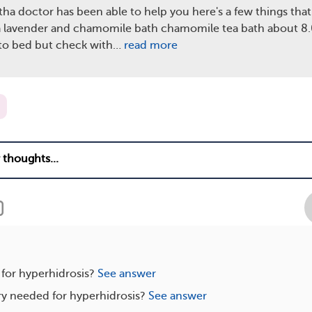
tha doctor has been able to help you here's a few things that
a lavender and chamomile bath chamomile tea bath about 8.0
 to bed but check with…
read more
 for hyperhidrosis?
See answer
ry needed for hyperhidrosis?
See answer