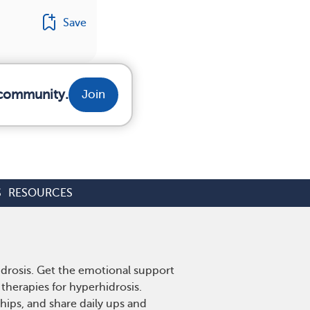
Save
 community.
Join
S
RESOURCES
idrosis. Get the emotional support
therapies for hyperhidrosis.
hips, and share daily ups and