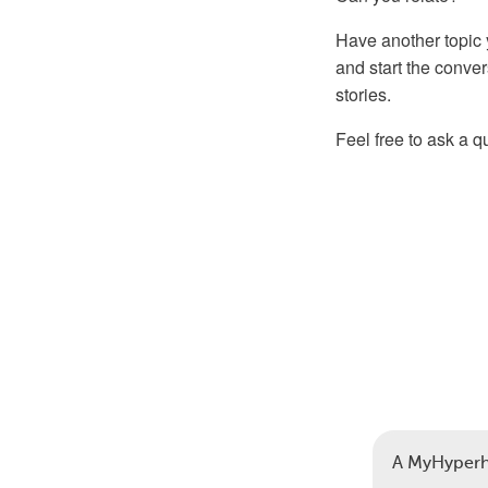
Have another topic 
and start the conve
stories.
Feel free to ask a 
A MyHyperh