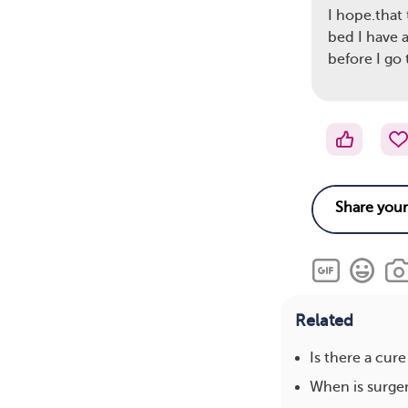
I hope.that 
bed I have 
before I go
Related
Is there a cure
When is surge