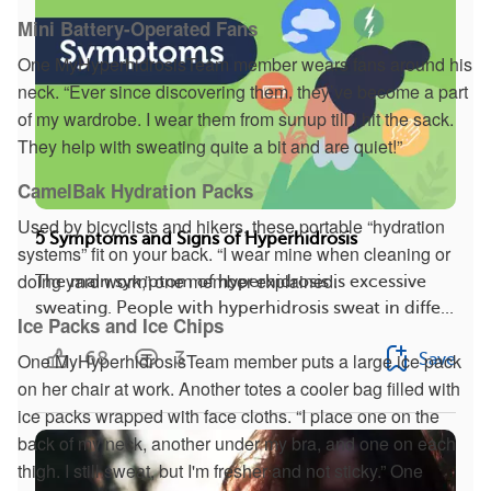
Mini Battery-Operated Fans
One MyHyperhidrosisTeam member wears fans around his
neck. “Ever since discovering them, they’ve become a part
of my wardrobe. I wear them from sunup till I hit the sack.
They help with sweating quite a bit and are quiet!”
CamelBak Hydration Packs
Used by bicyclists and hikers, these portable “hydration
5 Symptoms and Signs of Hyperhidrosis
systems” fit on your back. “I wear mine when cleaning or
doing yard work,” one member explained.
The main symptom of hyperhidrosis is excessive
sweating. People with hyperhidrosis sweat in diffe...
Ice Packs and Ice Chips
68
3
One MyHyperhidrosisTeam member puts a large ice pack
Save
on her chair at work. Another totes a cooler bag filled with
ice packs wrapped with face cloths. “I place one on the
back of my neck, another under my bra, and one on each
thigh. I still sweat, but I'm fresher and not sticky.” One