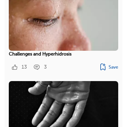
Challenges and Hyperhidrosis
13
3
Save