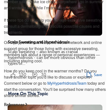
member said, “I take ice chips everywhere I go in summer
and winter to eat while I’m driving or shopping.”
If these tips do not help you manage excessive sweating,
consult a dermatologist to discuss possible causes and
treatments.
On MyHyperhidrosisTeam, the social network and online
Scalp Sweating and Hyperhidrosis
support group for those living with excessive sweating,
Scalp sweating – also known as cranial
members talk about a range of personal experiences —
hyperhidrosis - can be more obvious than other
including staying cool.
types of...
How do you keep cool in the warmer months? Do you
150
30
Save
have another topic you'd like to discuss or explore?
Comment below or go to
MyHyperhidrosisTeam
today and
start the conversation. You'll be surprised how many others
More On This Topic
share similar stories.
References