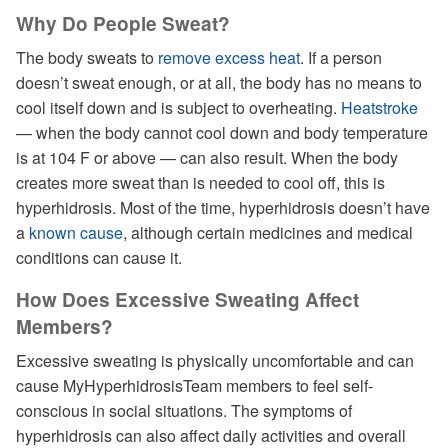
Why Do People Sweat?
The body sweats to
remove excess heat
. If a person
doesn’t sweat enough, or at all, the body has no means to
cool itself down and is subject to overheating.
Heatstroke
— when the body cannot cool down and body temperature
is at 104 F or above — can also result. When the body
creates more sweat than is needed to cool off, this is
hyperhidrosis. Most of the time, hyperhidrosis doesn’t have
a
known cause
, although certain medicines and medical
conditions can cause it.
How Does Excessive Sweating Affect
Members?
Excessive sweating is physically uncomfortable and can
cause MyHyperhidrosisTeam members to feel self-
conscious in social situations. The symptoms of
hyperhidrosis can also affect daily activities and overall