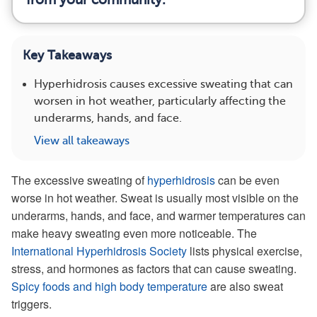
Key Takeaways
Hyperhidrosis causes excessive sweating that can
worsen in hot weather, particularly affecting the
underarms, hands, and face.
View all takeaways
The excessive sweating of
hyperhidrosis
can be even
worse in hot weather. Sweat is usually most visible on the
underarms, hands, and face, and warmer temperatures can
make heavy sweating even more noticeable. The
International Hyperhidrosis Society
lists physical exercise,
stress, and hormones as factors that can cause sweating.
Spicy foods and high body temperature
are also sweat
triggers.