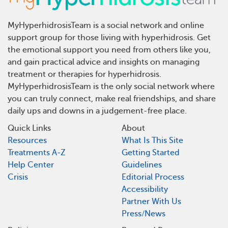
MyHyperhidrosisTeam is a social network and online
support group for those living with hyperhidrosis. Get
the emotional support you need from others like you,
and gain practical advice and insights on managing
treatment or therapies for hyperhidrosis.
MyHyperhidrosisTeam is the only social network where
you can truly connect, make real friendships, and share
daily ups and downs in a judgement-free place.
Quick Links
About
Resources
What Is This Site
Treatments A-Z
Getting Started
Help Center
Guidelines
Crisis
Editorial Process
Accessibility
Partner With Us
Press/News