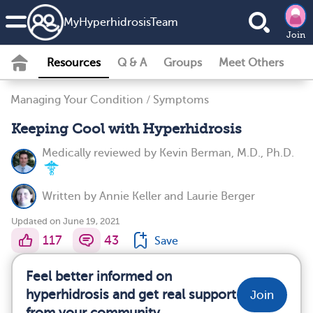
MyHyperhidrosisTeam
Join
Resources
Q & A
Groups
Meet Others
Managing Your Condition
/
Symptoms
Keeping Cool with Hyperhidrosis
Medically reviewed by
Kevin Berman, M.D., Ph.D.
Written by
Annie Keller
and
Laurie Berger
Updated on June 19, 2021
117
43
Save
Feel better informed on
hyperhidrosis and get real support
Join
from your community.