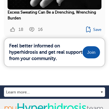
Excess Sweating Can Be a Drenching, Wrenching
Burden
18
16
Save
Feel better informed on
hyperhidrosis and get real support
Join
from your community.