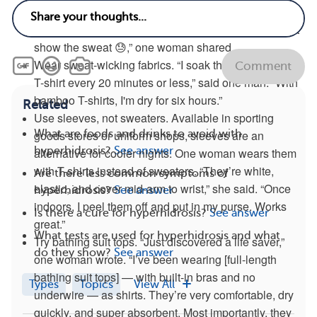
of trousers in my bag at all times,” said one member.
Choose clothes with a pattern or in black. “They don’t
show the sweat 😓,” one woman shared.
Wear sweat-wicking fabrics. “I soak through a regular
Comment
T-shirt every 20 minutes or less,” said one man. “With
bamboo T-shirts, I'm dry for six hours.”
Related
Use sleeves, not sweaters. Available in sporting
What are foods and drinks to avoid with
goods stores or uniform shops, sleeves are an
hyperhidrosis?
See answer
alternative for cooler nights. One woman wears them
with T-shirts instead of sweaters. “They’re white,
Are there less common symptoms of
elastic, and cover mid-arm to wrist,” she said. “Once
hyperhidrosis?
See answer
indoors, I peel them off and put in my purse. Works
Is there a cure for hyperhidrosis?
See answer
great.”
What tests are used for hyperhidrosis and what
Try bathing suit tops. “Just discovered a life saver,”
do they show?
See answer
one woman wrote. “I’ve been wearing [full-length
bathing suit tops] — with built-in bras and no
Types
Topics
View All
underwire — as shirts. They’re very comfortable, dry
quickly, and super absorbent. Most importantly, they