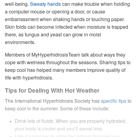
well-being.
Sweaty hands
can make trouble when holding
a computer mouse or opening a door, or cause
embarrassment when shaking hands or touching paper.
Skin folds can become infected when moisture is trapped
there, as fungus and yeast can grow in moist
environments.
Members of MyHyperhidrosisTeam talk about ways they
cope with wetness throughout the seasons. Sharing tips to
keep cool has helped many members improve quality of
life with hyperhidrosis.
Tips for Dealing With Hot Weather
The International Hyperhidrosis Society has
specific tips
to
keep cool in the summer. Some of these include:
Drink lots of fluids. When you are properly hydrated,
your body is cooler and you’ll sweat less.
Use a vaporizer or atomizer indoors to cover your