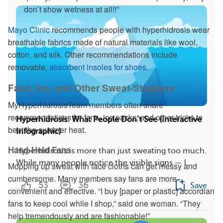
don’t show wetness at all!!”
Mayo Clinic
recommends people with hyperhidrosis wear
breathable fabrics made of natural materials like wool,
cotton, and silk. Other recommendations include
removable,
absorbent insoles for shoes
.
Fans, Ice, and Other Sweat-Stoppers
MyHyperhidrosisTeam members often share
recommendations for fans, ice packs, and other tricks to
Hyperhidrosis: What People Don’t See (Interactive
beat the summer heat.
Infographic)
Hand-Held Fans
Hyperhidrosis is more than just sweating too much.
While many people notice the visible signs — l...
Mopping up sweat with face cloths can get messy and
cumbersome. Many members say fans are more
53
36
Save
convenient and effective. “I buy [paper or plastic] accordian
fans to keep cool while I shop,” said one woman. “They
help tremendously and are fashionable!”