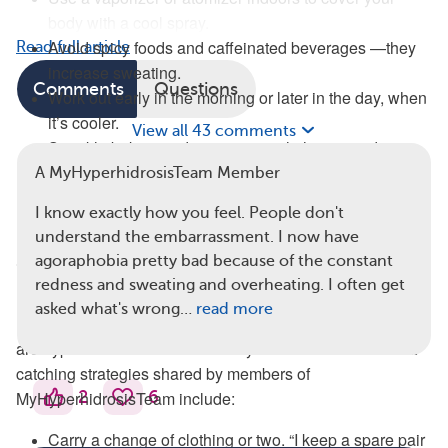
body with a cool spray.
Avoid spicy foods and caffeinated beverages —they
Read full article
increase sweating.
Comments
Questions
Work out early in the morning or later in the day, when
it’s cooler.
View all 43 comments
Sprinkle baking soda on sweaty clothing to reduce
odor.
A MyHyperhidrosisTeam Member
Keep anxiety under control — stress makes sweat
I know exactly how you feel. People don't
worse. Deep breathing can help.
understand the embarrassment. I now have
Cool Clothing for Hyperhidrosis
agoraphobia pretty bad because of the constant
redness and sweating and overheating. I often get
Lightweight, loose clothing and bandanas or scarves
asked what's wrong…
read more
(particularly ones that can be wetted and put in the freezer)
are hyperhidrosis basics for many members. Other sweat-
catching strategies shared by members of
2
6
MyHyperhidrosisTeam include:
Carry a change of clothing or two. “I keep a spare pair