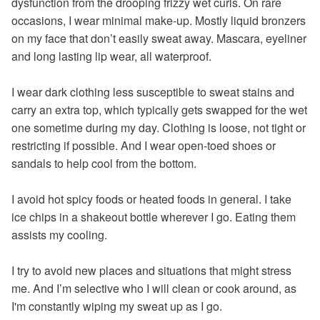
dysfunction from the drooping frizzy wet curls. On rare
occasions, I wear minimal make-up. Mostly liquid bronzers
on my face that don’t easily sweat away. Mascara, eyeliner
and long lasting lip wear, all waterproof.
I wear dark clothing less susceptible to sweat stains and
carry an extra top, which typically gets swapped for the wet
one sometime during my day. Clothing is loose, not tight or
restricting if possible. And I wear open-toed shoes or
sandals to help cool from the bottom.
I avoid hot spicy foods or heated foods in general. I take
ice chips in a shakeout bottle wherever I go. Eating them
assists my cooling.
I try to avoid new places and situations that might stress
me. And I’m selective who I will clean or cook around, as
I'm constantly wiping my sweat up as I go.