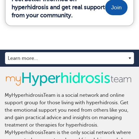
hyperhidrosis and get real support
Join
from your community.
MyHyperhidrosisTeam is a social network and online
support group for those living with hyperhidrosis. Get
the emotional support you need from others like you,
and gain practical advice and insights on managing
treatment or therapies for hyperhidrosis.
MyHyperhidrosisTeam is the only social network where