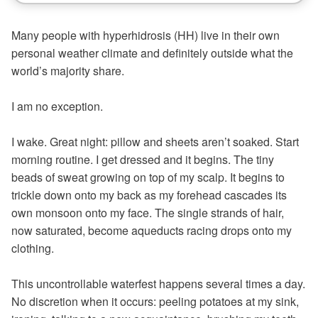
Many people with hyperhidrosis (HH) live in their own
personal weather climate and definitely outside what the
world’s majority share.
I am no exception.
I wake. Great night: pillow and sheets aren’t soaked. Start
morning routine. I get dressed and it begins. The tiny
beads of sweat growing on top of my scalp. It begins to
trickle down onto my back as my forehead cascades its
own monsoon onto my face. The single strands of hair,
now saturated, become aqueducts racing drops onto my
clothing.
This uncontrollable waterfest happens several times a day.
No discretion when it occurs: peeling potatoes at my sink,