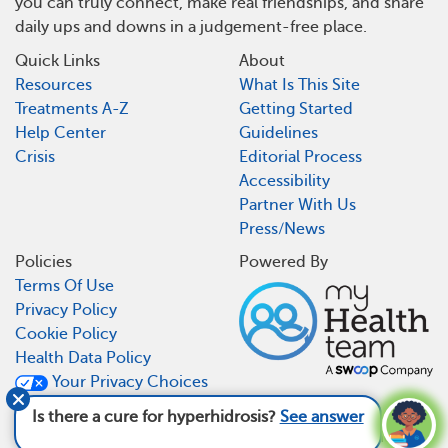
you can truly connect, make real friendships, and share
daily ups and downs in a judgement-free place.
Quick Links
About
Resources
What Is This Site
Treatments A-Z
Getting Started
Help Center
Guidelines
Crisis
Editorial Process
Accessibility
Partner With Us
Press/News
Policies
Powered By
Terms Of Use
Privacy Policy
Cookie Policy
Health Data Policy
Your Privacy Choices
CA Notice At Collection
Is there a cure for hyperhidrosis?
See answer
MyHyperhidrosisTeam is not a medical referral site and does not