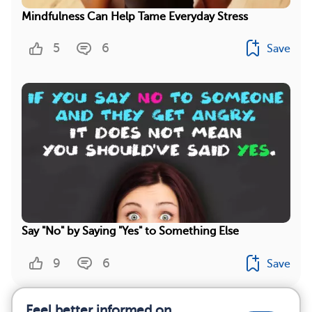
Mindfulness Can Help Tame Everyday Stress
5
6
Save
Say "No" by Saying "Yes" to Something Else
9
6
Save
Feel better informed on