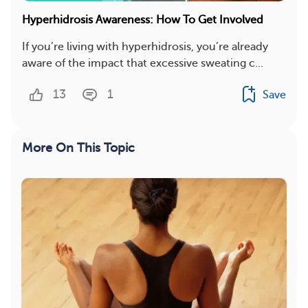
Hyperhidrosis Awareness: How To Get Involved
If you’re living with hyperhidrosis, you’re already
aware of the impact that excessive sweating c...
13
1
Save
More On This Topic