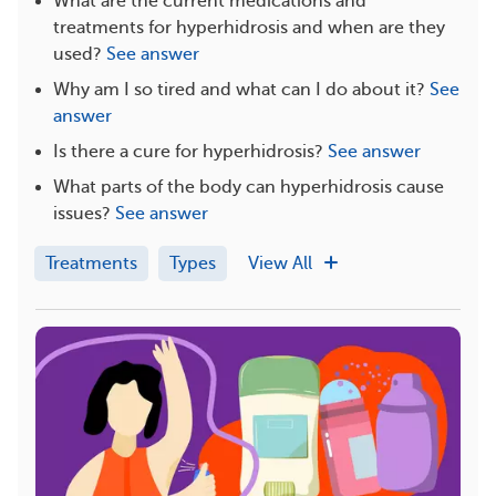
What are the current medications and
treatments for hyperhidrosis and when are they
used?
See answer
Why am I so tired and what can I do about it?
See
answer
Is there a cure for hyperhidrosis?
See answer
What parts of the body can hyperhidrosis cause
issues?
See answer
Treatments
Types
View All