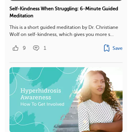
Self-Kindness When Struggling: 6-Minute Guided
Meditation
This is a short guided meditation by Dr. Christiane
Wolf on self-kindness, which gives you more s...
9
1
Save