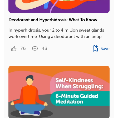
Deodorant and Hyperhidrosis: What To Know
In hyperhidrosis, your 2 to 4 million sweat glands
work overtime. Using a deodorant with an antip...
76
43
Save