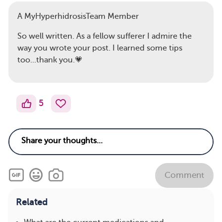
A MyHyperhidrosisTeam Member
So well written. As a fellow sufferer I admire the
way you wrote your post. I learned some tips
too...thank you.💗
5
Comment
Related