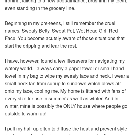
ironing, talking to a new acquaintance, brushing my teeth,
even standing in the grocery line.
Beginning in my pre-teens, I still remember the cruel
names: Sweaty Betty, Sweat Pot, Wet Head Girl, Red
Face. You become acutely aware of those situations that
start the dripping and fear the rest.
I have, however, found a few lifesavers for navigating my
watery world. I always carry a paper towel or small hand
towel in my bag to wipe my sweaty face and neck. I wear a
small neck fan from sunup to sundown which blows air
onto my face, cooling me. My home is littered with fans of
every size for use in summer as well as winter. And in
winter, mine is possibly the ONLY house where people go
outside to warm up!
I pull my hair up often to diffuse the heat and prevent style