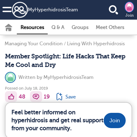
MyHyperhidrosisTeam
Join
Resources
Q & A
Groups
Meet Others
Managing Your Condition
/
Living With Hyperhidrosis
Member Spotlight: Life Hacks That Keep
Me Cool and Dry
Written by
MyHyperhidrosisTeam
Posted on July 18, 2019
48
19
Save
Feel better informed on
hyperhidrosis and get real support
Join
from your community.