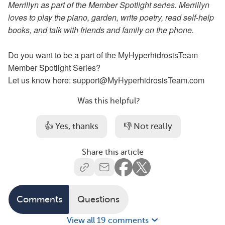
Merrillyn as part of the Member Spotlight series. Merrillyn
loves to play the piano, garden, write poetry, read self-help
books, and talk with friends and family on the phone.
Do you want to be a part of the MyHyperhidrosisTeam
Member Spotlight Series?
Let us know here: support@MyHyperhidrosisTeam.com
Was this helpful?
👍 Yes, thanks
👎 Not really
Share this article
Comments
Questions
View all 19 comments