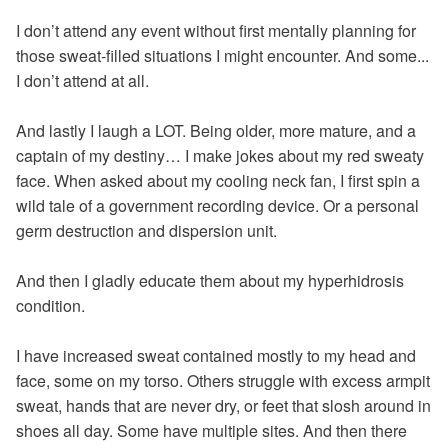
I don’t attend any event without first mentally planning for
those sweat-filled situations I might encounter. And some...
I don’t attend at all.
And lastly I laugh a LOT. Being older, more mature, and a
captain of my destiny… I make jokes about my red sweaty
face. When asked about my cooling neck fan, I first spin a
wild tale of a government recording device. Or a personal
germ destruction and dispersion unit.
And then I gladly educate them about my hyperhidrosis
condition.
I have increased sweat contained mostly to my head and
face, some on my torso. Others struggle with excess armpit
sweat, hands that are never dry, or feet that slosh around in
shoes all day. Some have multiple sites. And then there