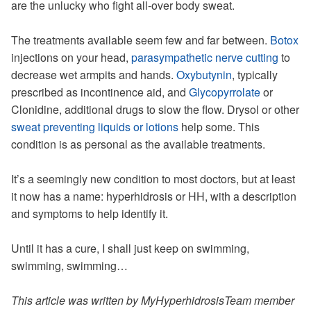
are the unlucky who fight all-over body sweat.
The treatments available seem few and far between.
Botox
injections on your head,
parasympathetic nerve cutting
to
decrease wet armpits and hands.
Oxybutynin
, typically
prescribed as incontinence aid, and
Glycopyrrolate
or
Clonidine, additional drugs to slow the flow. Drysol or other
sweat preventing liquids or lotions
help some. This
condition is as personal as the available treatments.
It’s a seemingly new condition to most doctors, but at least
it now has a name: hyperhidrosis or HH, with a description
and symptoms to help identify it.
Until it has a cure, I shall just keep on swimming,
swimming, swimming…
This article was written by MyHyperhidrosisTeam member