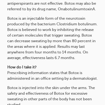
antiperspirants are not effective. Botox may also be
referred to by its drug name, OnabotulinumtoxinA.
Botox is an injectable form of the neurotoxin
produced by the bacterium Clostridium botulinum.
Botox is believed to work by inhibiting the release
of certain molecules that trigger sweating. Botox
can decrease sweating by more than 80 percent in
the areas where it is applied. Results may last
anywhere from four months to 14 months. On
average, effectiveness lasts 6.7 months.
How do I take it?
Prescribing information states that Botox is
administered in an office setting by a dermatologist.
Botox is injected into the skin under the arms. The
safety and effectiveness of Botox for excessive
sweating in other parts of the body has not been
studied.