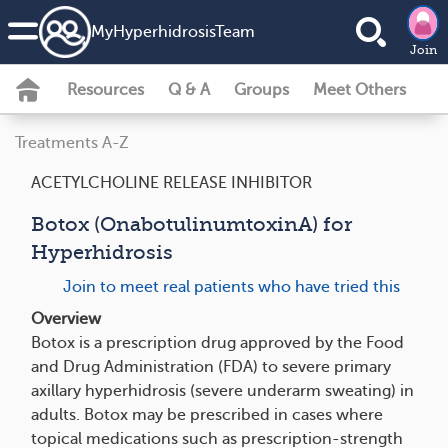
MyHyperhidrosisTeam
Join
Resources
Q & A
Groups
Meet Others
Treatments A-Z
ACETYLCHOLINE RELEASE INHIBITOR
Botox (OnabotulinumtoxinA) for
Hyperhidrosis
Join to meet real patients who have tried this
Overview
Botox is a prescription drug approved by the Food
and Drug Administration (FDA) to severe primary
axillary hyperhidrosis (severe underarm sweating) in
adults. Botox may be prescribed in cases where
topical medications such as prescription-strength