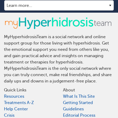
MyHyperhidrosisTeam is a social network and online
support group for those living with hyperhidrosis. Get
the emotional support you need from others like you,
and gain practical advice and insights on managing
treatment or therapies for hyperhidrosis.
MyHyperhidrosisTeam is the only social network where
you can truly connect, make real friendships, and share
daily ups and downs in a judgement-free place.
Quick Links
About
Resources
What Is This Site
Treatments A-Z
Getting Started
Help Center
Guidelines
Crisis
Editorial Process