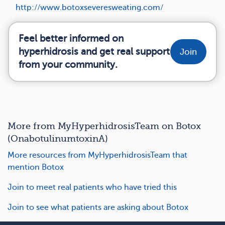
http://www.botoxseveresweating.com/
Feel better informed on
hyperhidrosis and get real support
Join
from your community.
More from MyHyperhidrosisTeam on Botox
(OnabotulinumtoxinA)
More resources from MyHyperhidrosisTeam that
mention Botox
Join to meet real patients who have tried this
Join to see what patients are asking about Botox