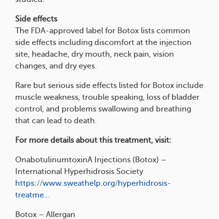
Side effects
The FDA-approved label for Botox lists common
side effects including discomfort at the injection
site, headache, dry mouth, neck pain, vision
changes, and dry eyes.
Rare but serious side effects listed for Botox include
muscle weakness, trouble speaking, loss of bladder
control, and problems swallowing and breathing
that can lead to death.
For more details about this treatment, visit:
OnabotulinumtoxinA Injections (Botox) –
International Hyperhidrosis Society
https://www.sweathelp.org/hyperhidrosis-
treatme...
Botox – Allergan