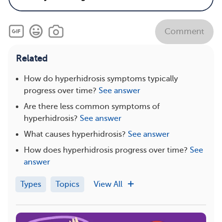
Comment
Related
How do hyperhidrosis symptoms typically
progress over time?
See answer
Are there less common symptoms of
hyperhidrosis?
See answer
What causes hyperhidrosis?
See answer
How does hyperhidrosis progress over time?
See
answer
Types
Topics
View All