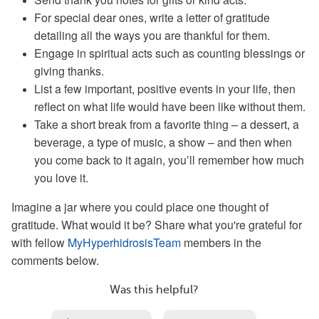
For special dear ones, write a letter of gratitude
detailing all the ways you are thankful for them.
Engage in spiritual acts such as counting blessings or
giving thanks.
List a few important, positive events in your life, then
reflect on what life would have been like without them.
Take a short break from a favorite thing – a dessert, a
beverage, a type of music, a show – and then when
you come back to it again, you’ll remember how much
you love it.
Imagine a jar where you could place one thought of
gratitude. What would it be? Share what you're grateful for
with fellow
MyHyperhidrosisTeam
members in the
comments below.
Was this helpful?