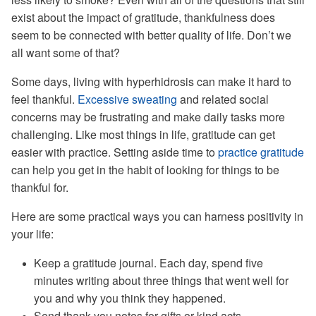
exist about the impact of gratitude, thankfulness does
seem to be connected with better quality of life. Don’t we
all want some of that?
Some days, living with hyperhidrosis can make it hard to
feel thankful.
Excessive sweating
and related social
concerns may be frustrating and make daily tasks more
challenging. Like most things in life, gratitude can get
easier with practice. Setting aside time to
practice gratitude
can help you get in the habit of looking for things to be
thankful for.
Here are some practical ways you can harness positivity in
your life:
Keep a gratitude journal. Each day, spend five
minutes writing about three things that went well for
you and why you think they happened.
Send thank you notes for gifts or kind acts.