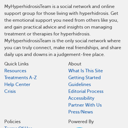
MyHyperhidrosisTeam is a social network and online
support group for those living with hyperhidrosis. Get
the emotional support you need from others like you,
and gain practical advice and insights on managing
treatment or therapies for hyperhidrosis.
MyHyperhidrosisTeam is the only social network where
you can truly connect, make real friendships, and share
daily ups and downs in a judgement-free place.
Quick Links
About
Resources
What Is This Site
Treatments A-Z
Getting Started
Help Center
Guidelines
Crisis
Editorial Process
Accessibility
Partner With Us
Press/News
Policies
Powered By