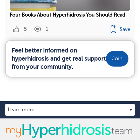
Four Books About Hyperhidrosis You Should Read
5
1
Save
Feel better informed on
hyperhidrosis and get real support
Join
from your community.