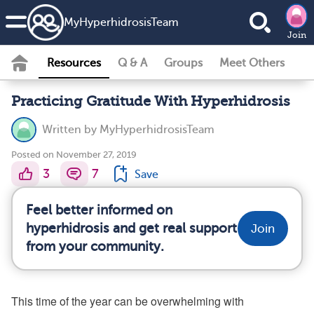
MyHyperhidrosisTeam
Join
Resources
Q & A
Groups
Meet Others
Practicing Gratitude With Hyperhidrosis
Written by
MyHyperhidrosisTeam
Posted on November 27, 2019
3
7
Save
Feel better informed on
hyperhidrosis and get real support
Join
from your community.
This time of the year can be overwhelming with