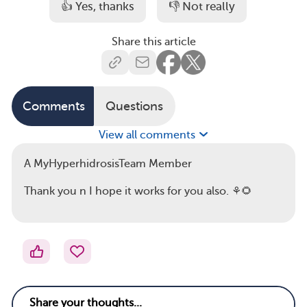
👍 Yes, thanks
👎 Not really
Share this article
Comments
Questions
View all comments
A MyHyperhidrosisTeam Member
Thank you n I hope it works for you also. ⚘🌻