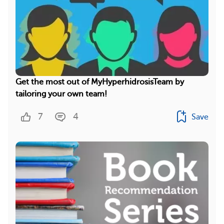
Get the most out of MyHyperhidrosisTeam by
tailoring your own team!
7
4
Save