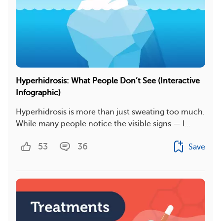
Hyperhidrosis: What People Don’t See (Interactive
Infographic)
Hyperhidrosis is more than just sweating too much.
While many people notice the visible signs — l...
53
36
Save