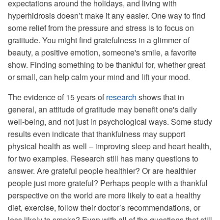
expectations around the holidays, and living with
hyperhidrosis doesn’t make it any easier. One way to find
some relief from the pressure and stress is to focus on
gratitude. You might find gratefulness in a glimmer of
beauty, a positive emotion, someone's smile, a favorite
show. Finding something to be thankful for, whether great
or small, can help calm your mind and lift your mood.
The evidence of 15 years of
research
shows that in
general, an attitude of gratitude may benefit one's daily
well-being, and not just in psychological ways. Some study
results even indicate that thankfulness may support
physical health as well – improving sleep and heart health,
for two examples. Research still has many questions to
answer. Are grateful people healthier? Or are healthier
people just more grateful? Perhaps people with a thankful
perspective on the world are more likely to eat a healthy
diet, exercise, follow their doctor’s recommendations, or
less likely to smoke? Even with all of the questions that still