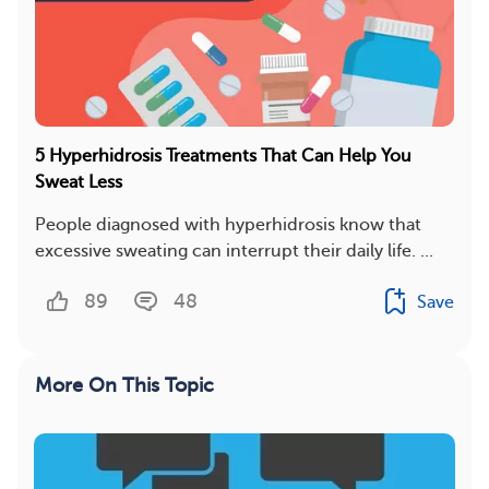
5 Hyperhidrosis Treatments That Can Help You
Sweat Less
People diagnosed with hyperhidrosis know that
excessive sweating can interrupt their daily life. ...
89
48
Save
More On This Topic