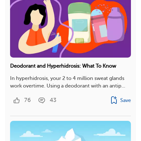
Deodorant and Hyperhidrosis: What To Know
In hyperhidrosis, your 2 to 4 million sweat glands
work overtime. Using a deodorant with an antip...
76
43
Save