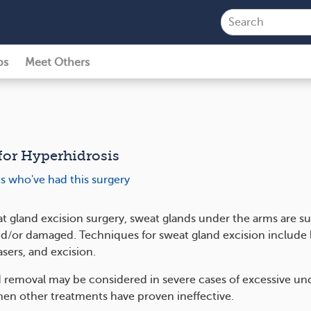
ps
Meet Others
for Hyperhidrosis
ts who've had this surgery
t gland excision surgery, sweat glands under the arms are sur
/or damaged. Techniques for sweat gland excision include l
asers, and excision.
 removal may be considered in severe cases of excessive u
en other treatments have proven ineffective.