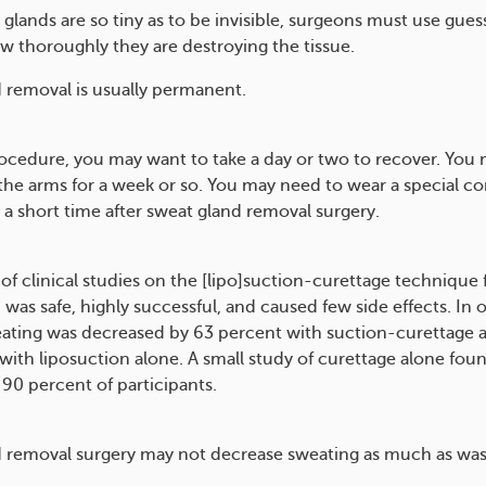
glands are so tiny as to be invisible, surgeons must use gue
w thoroughly they are destroying the tissue.
 removal is usually permanent.
rocedure, you may want to take a day or two to recover. You 
the arms for a week or so. You may need to wear a special c
 a short time after sweat gland removal surgery.
of clinical studies on the [lipo]suction-curettage technique
was safe, highly successful, and caused few side effects. In 
eating was decreased by 63 percent with suction-curettage 
with liposuction alone. A small study of curettage alone fou
 90 percent of participants.
 removal surgery may not decrease sweating as much as wa