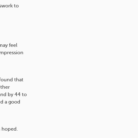
sswork to
may feel
ompression
 found that
other
and by 44 to
nd a good
s hoped.