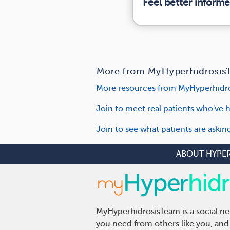
Feel better inform
More from MyHyperhidrosisT
More resources from MyHyperhidro
Join to meet real patients who've h
Join to see what patients are aski
ABOUT HYPE
MyHyperhidrosisTeam is a social ne
you need from others like you, and 