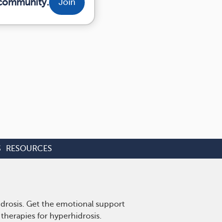
 community.
Join
S
RESOURCES
idrosis. Get the emotional support
therapies for hyperhidrosis.