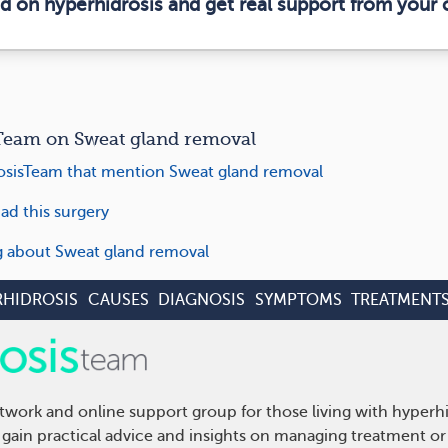
ed on hyperhidrosis and get real support from your
eam on Sweat gland removal
sisTeam that mention Sweat gland removal
ad this surgery
ng about Sweat gland removal
RHIDROSIS
CAUSES
DIAGNOSIS
SYMPTOMS
TREATMENT
twork and online support group for those living with hyperh
gain practical advice and insights on managing treatment or 