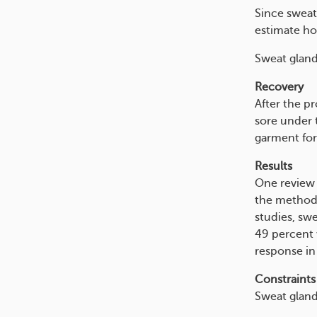
Since sweat 
estimate ho
Sweat gland
Recovery
After the p
sore under 
garment for
Results
One review 
the method 
studies, sw
49 percent 
response in
Constraints
Sweat gland