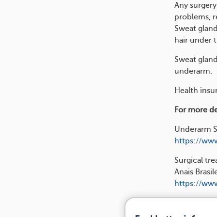
Any surgery 
problems, r
Sweat gland
hair under 
Sweat gland
underarm.
Health insur
For more det
Underarm Su
https://www
Surgical tre
Anais Brasi
https://www