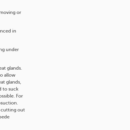
emoving or
enced in
ing under
at glands.
to allow
at glands,
d to suck
ssible. For
osuction.
 cutting out
mpede