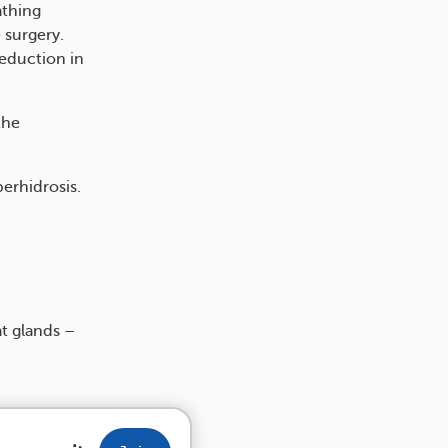
athing
 surgery.
reduction in
the
erhidrosis.
at glands –