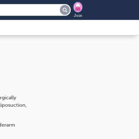
Join
gically
iposuction,
nderarm