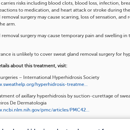
carries risks including blood clots, blood loss, infection, bre
eactions to medication, and heart attack or stroke during the
 removal surgery may cause scarring, loss of sensation, and 
the arm.
 removal surgery may cause temporary pain and swelling in 
ance is unlikely to cover sweat gland removal surgery for hyp
ails about this treatment, visit:
rgeries – International Hyperhidrosis Society
.sweathelp.org/hyperhidrosis-treatme...
atment of axillary hyperhidrosis by suction-curettage of swe
leiros De Dermatologia
.ncbi.nlm.nih.gov/pmc/articles/PMC42...