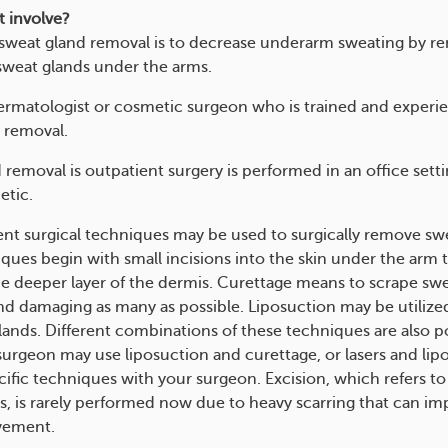
t involve?
 sweat gland removal is to decrease underarm sweating by r
sweat glands under the arms.
rmatologist or cosmetic surgeon who is trained and experi
 removal.
 removal is outpatient surgery is performed in an office sett
etic.
ent surgical techniques may be used to surgically remove swe
ques begin with small incisions into the skin under the arm 
he deeper layer of the dermis. Curettage means to scrape swe
d damaging as many as possible. Liposuction may be utilize
lands. Different combinations of these techniques are also po
 surgeon may use liposuction and curettage, or lasers and lip
cific techniques with your surgeon. Excision, which refers to
s, is rarely performed now due to heavy scarring that can i
vement.