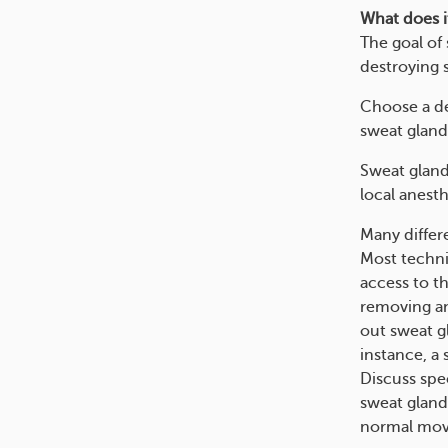
What does i
The goal of
destroying 
Choose a de
sweat gland
Sweat gland
local anesth
Many differ
Most techni
access to t
removing an
out sweat g
instance, a
Discuss spe
sweat gland
normal mo