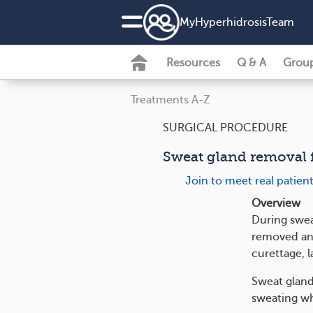
MyHyperhidrosisTeam
Resources
Q & A
Grou
Treatments A-Z
SURGICAL PROCEDURE
Sweat gland removal 
Join to meet real patien
Overview
During swea
removed and
curettage, l
Sweat gland
sweating wh