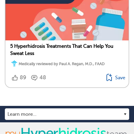
5 Hyperhidrosis Treatments That Can Help You
Sweat Less
Medically reviewed by Paul A. Regan, M.D., FAAD
89
48
Save