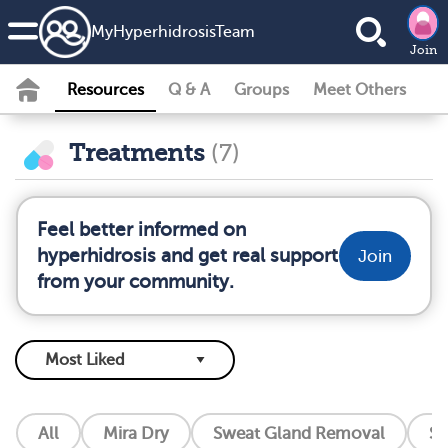
MyHyperhidrosisTeam
Join
Resources
Q & A
Groups
Meet Others
Treatments
(7)
Feel better informed on
hyperhidrosis and get real support
Join
from your community.
All
Mira Dry
Sweat Gland Removal
So