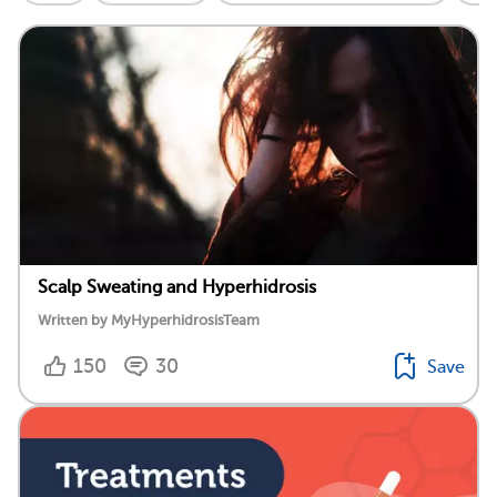
Scalp Sweating and Hyperhidrosis
Written by MyHyperhidrosisTeam
150
30
Save