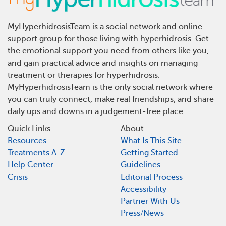
MyHyperhidrosisTeam is a social network and online
support group for those living with hyperhidrosis. Get
the emotional support you need from others like you,
and gain practical advice and insights on managing
treatment or therapies for hyperhidrosis.
MyHyperhidrosisTeam is the only social network where
you can truly connect, make real friendships, and share
daily ups and downs in a judgement-free place.
Quick Links
About
Resources
What Is This Site
Treatments A-Z
Getting Started
Help Center
Guidelines
Crisis
Editorial Process
Accessibility
Partner With Us
Press/News