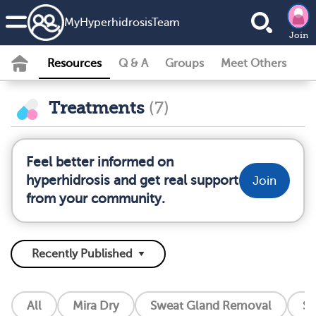
MyHyperhidrosisTeam
Join
Resources
Q & A
Groups
Meet Others
Treatments
(7)
Feel better informed on
hyperhidrosis and get real support
Join
from your community.
All
Mira Dry
Sweat Gland Removal
So