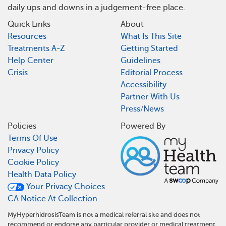
daily ups and downs in a judgement-free place.
Quick Links
About
Resources
What Is This Site
Treatments A-Z
Getting Started
Help Center
Guidelines
Crisis
Editorial Process
Accessibility
Partner With Us
Press/News
Policies
Powered By
Terms Of Use
Privacy Policy
Cookie Policy
Health Data Policy
Your Privacy Choices
CA Notice At Collection
MyHyperhidrosisTeam is not a medical referral site and does not
recommend or endorse any particular provider or medical treatment.