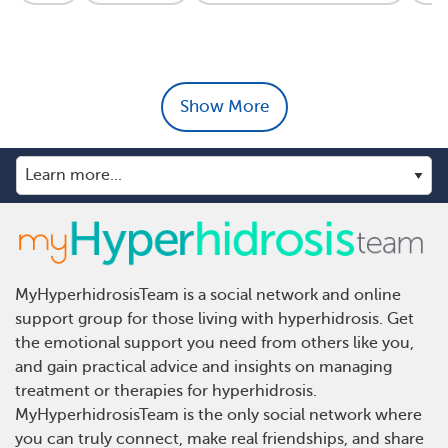
Show More
MyHyperhidrosisTeam is a social network and online
support group for those living with hyperhidrosis. Get
the emotional support you need from others like you,
and gain practical advice and insights on managing
treatment or therapies for hyperhidrosis.
MyHyperhidrosisTeam is the only social network where
you can truly connect, make real friendships, and share