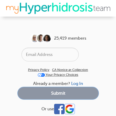
25,419 members
Privacy Policy
·
CA Notice at Collection
Your Privacy Choices
Already a member?
Log In
Or use