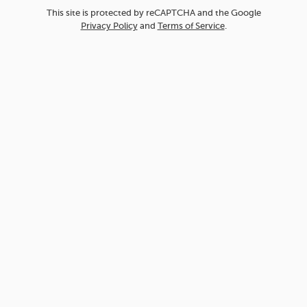
This site is protected by reCAPTCHA and the Google
Privacy Policy
and
Terms of Service
.